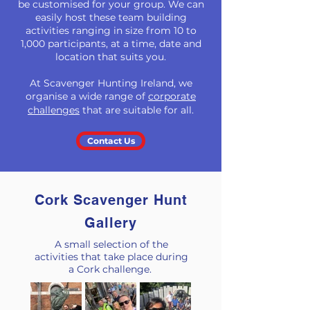
be customised for your group. We can
easily host these team building
activities ranging in size from 10 to
1,000 participants, at a time, date and
location that suits you.
At Scavenger Hunting Ireland, we
organise a wide range
of
corporate
challenges
that
are suitable for all.
Contact Us
Cork Scavenger Hunt
Gallery
A small selection of the
activities that take place during
a Cork challenge.