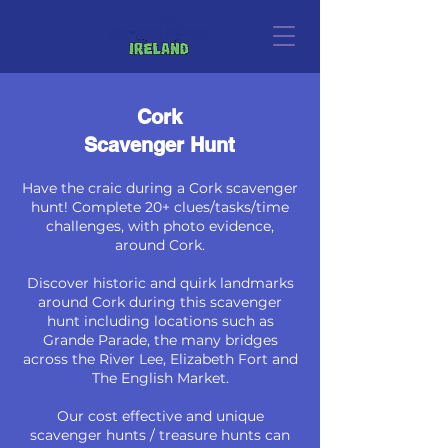
Cork
Scavenger Hunt
Have the craic during a Cork scavenger
hunt! Complete 20+ clues/tasks/time
challenges, with photo evidence,
around Cork.
Discover historic and quirk landmarks
around Cork during this scavenger
hunt including locations such as
Grande Parade, the many bridges
across the River Lee, Elizabeth Fort and
The English Market.
Our cost effective and unique
scavenger hunts / treasure hunts can