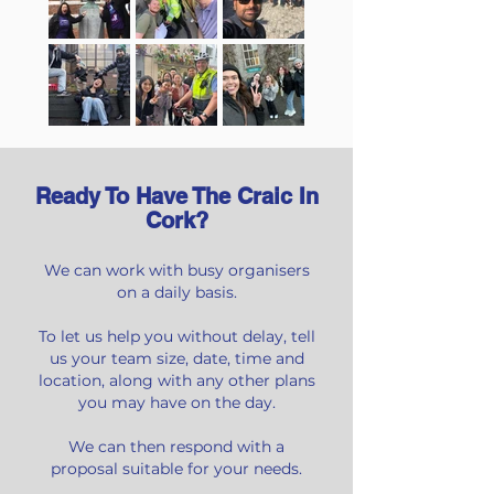
Ready To Have The Craic In
Cork?
We can work with busy organisers
on a daily basis.
To let us help you without delay, tell
us your team size,
date, time and
location, along with any other plans
you may have on the day.
We can then respond with a
proposal suitable for your needs.